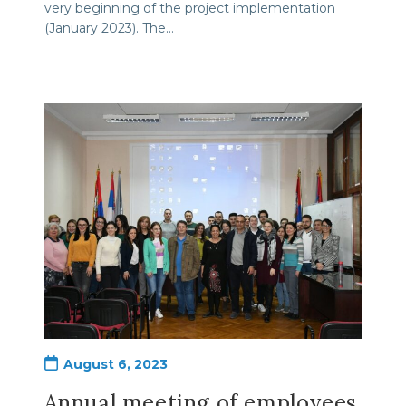
very beginning of the project implementation
(January 2023). The…
Post
August 6, 2023
published:
Annual meeting of employees