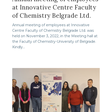
at Innovative Centre Faculty
of Chemistry Belgrade Ltd.
Annual meeting of employees at Innovative
Centre Faculty of Chemistry Belgrade Ltd. was
held on November 3, 2022, in the Meeting hall at
the Faculty of Chemistry-University of Belgrade.
Kindly…