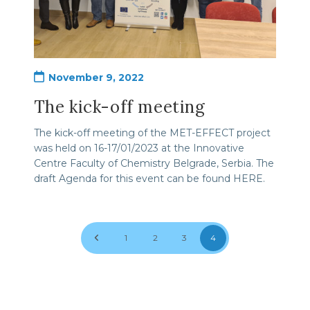
Post
November 9, 2022
published:
The kick-off meeting
The kick-off meeting of the MET-EFFECT project
was held on 16-17/01/2023 at the Innovative
Centre Faculty of Chemistry Belgrade, Serbia. The
draft Agenda for this event can be found HERE.
Go to the previous page
1
2
3
4