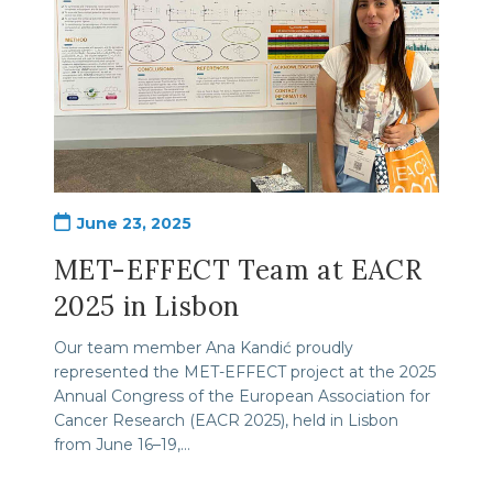
Post
June 23, 2025
published:
MET-EFFECT Team at EACR
2025 in Lisbon
Our team member Ana Kandić proudly
represented the MET-EFFECT project at the 2025
Annual Congress of the European Association for
Cancer Research (EACR 2025), held in Lisbon
from June 16–19,…