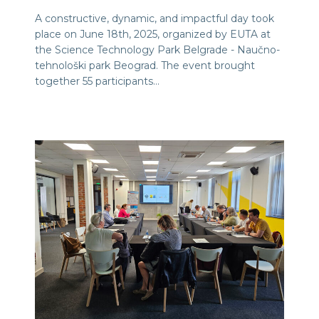
A constructive, dynamic, and impactful day took
place on June 18th, 2025, organized by EUTA at
the Science Technology Park Belgrade - Naučno-
tehnološki park Beograd. The event brought
together 55 participants…