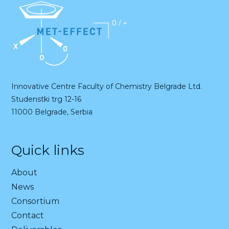
Innovative Centre Faculty of Chemistry Belgrade Ltd.
Studenstki trg 12-16
11000 Belgrade, Serbia
Quick links
About
News
Consortium
Contact