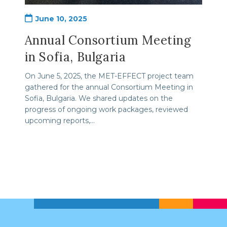
Post
June 10, 2025
published:
Annual Consortium Meeting
in Sofia, Bulgaria
On June 5, 2025, the MET-EFFECT project team
gathered for the annual Consortium Meeting in
Sofia, Bulgaria. We shared updates on the
progress of ongoing work packages, reviewed
upcoming reports,…