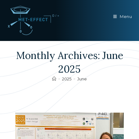
Skip
to
Menu
content
Monthly Archives: June
2025
>
2025
>
June