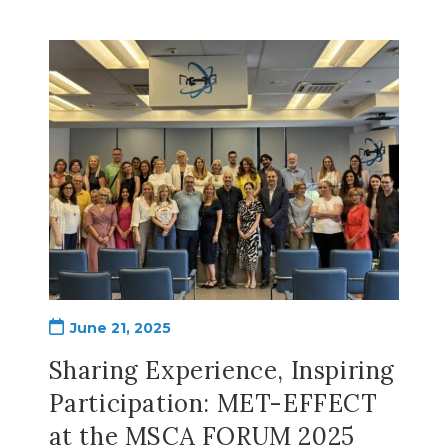
Post
June 21, 2025
published:
Sharing Experience, Inspiring
Participation: MET-EFFECT
at the MSCA FORUM 2025